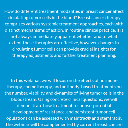
How do different treatment modalities in breast cancer affect
circulating tumor cells in the blood? Breast cancer therapy
comprises various systemic treatment approaches, each with
distinct mechanisms of action. In routine clinical practice, it is
not always immediately apparent whether and to what
extent these therapies are effective, however, changes in
circulating tumor cells can provide crucial insights for
therapy adjustments and further treatment planning.
In this webinar, we will focus on the effects of hormone
therapy, chemotherapy, and antibody-based treatments on
the number, viability, and dynamics of living tumor cells in the
bloodstream. Using concrete clinical questions, we will
demonstrate how treatment response, potential
development of resistance, and persistent tumor cell
opulations can be assessed with maintrac® and stemtrac®.
The webinar will be complemented by current breast cancer-