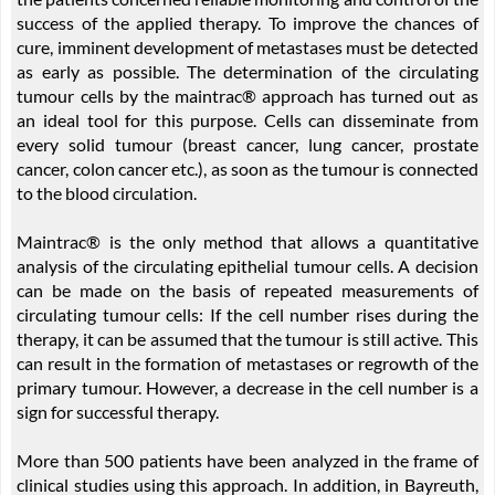
success of the applied therapy. To improve the chances of
cure, imminent development of metastases must be detected
as early as possible. The determination of the circulating
tumour cells by the maintrac® approach has turned out as
an ideal tool for this purpose. Cells can disseminate from
every solid tumour (breast cancer, lung cancer, prostate
cancer, colon cancer etc.), as soon as the tumour is connected
to the blood circulation.
Maintrac® is the only method that allows a quantitative
analysis of the circulating epithelial tumour cells. A decision
can be made on the basis of repeated measurements of
circulating tumour cells: If the cell number rises during the
therapy, it can be assumed that the tumour is still active. This
can result in the formation of metastases or regrowth of the
primary tumour. However, a decrease in the cell number is a
sign for successful therapy.
More than 500 patients have been analyzed in the frame of
clinical studies using this approach. In addition, in Bayreuth,