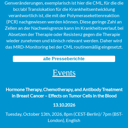
Genveränderungen, exemplarisch ist hier die CML, für die die
bcr/abl Translokation für die Krankheitsentwicklung
verantwortlich ist, die mit der Polymerasekettenreaktion
(PCR) nachgewiesen werden können. Diese geringe Zahl an
Zellen an der Nachweisgrenze kann im Krankheitsverlauf, bei
Absetzen der Therapie oder Resistenz gegen die Therapie
wieder zunehmen und klinisch relevant werden. Daher wird
das MRD-Monitoring bei der CML routinemäßig eingesetzt.
alle Presseberichte
Events
Hormone Therapy, Chemotherapy, and Antibody Treatment
in Breast Cancer – Effects on Tumor Cells in the Blood
13.10.2026
Tuesday, October 13th, 2026, 8pm (CEST-Berlin)/ 7pm (BST-
London), English