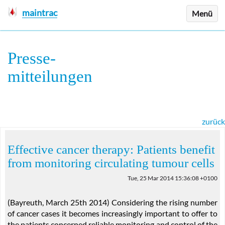
maintrac
Menü
Presse
-
mitteilungen
zurück
Effective cancer therapy: Patients benefit
from monitoring circulating tumour cells
Tue, 25 Mar 2014 15:36:08 +0100
(Bayreuth, March 25th 2014) Considering the rising number
of cancer cases it becomes increasingly important to offer to
the patients concerned reliable monitoring and control of the