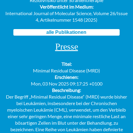
Rezidivrisiko unter Strahlentherapie
Veröffentlicht im Medium:
International Journal of Molecular Science, Volume 26/Issue
4, Artikelnummer 1548 (2025)
alle Publikationen
Presse
Titel:
Minimal Residual Disease (MRD)
Erschienen:
Mon, 03 Nov 2025 09:17:25 +0100
Beschreibung:
Der Begriff „Minimal Residual Disease“ (MRD) wurde bisher
bei Leukämien, insbesondere bei der Chronischen
myeloischen Leukämie (CML), verwendet, um den Verbleib
einer sehr geringen Menge, eine minimale restliche Last an
bösartigen Zellen im Blut unter der Behandlung, zu
bezeichnen. Eine Reihe von Leukämien haben definierte