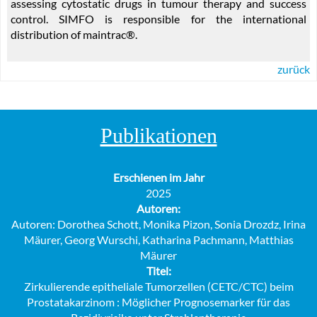
assessing cytostatic drugs in tumour therapy and success
control. SIMFO is responsible for the international
distribution of maintrac®.
zurück
Publikationen
Erschienen im Jahr
2025
Autoren:
Autoren: Dorothea Schott, Monika Pizon, Sonia Drozdz, Irina
Mäurer, Georg Wurschi, Katharina Pachmann, Matthias
Mäurer
Titel:
Zirkulierende epitheliale Tumorzellen (CETC/CTC) beim
Prostatakarzinom : Möglicher Prognosemarker für das