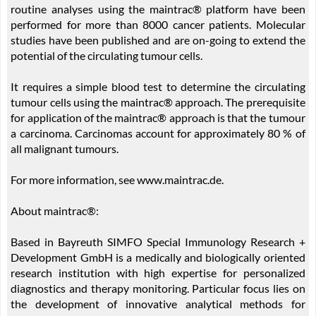
routine analyses using the maintrac® platform have been
performed for more than 8000 cancer patients. Molecular
studies have been published and are on-going to extend the
potential of the circulating tumour cells.
It requires a simple blood test to determine the circulating
tumour cells using the maintrac® approach. The prerequisite
for application of the maintrac® approach is that the tumour
a carcinoma. Carcinomas account for approximately 80 % of
all malignant tumours.
For more information, see www.maintrac.de.
About maintrac®:
Based in Bayreuth SIMFO Special Immunology Research +
Development GmbH is a medically and biologically oriented
research institution with high expertise for personalized
diagnostics and therapy monitoring. Particular focus lies on
the development of innovative analytical methods for