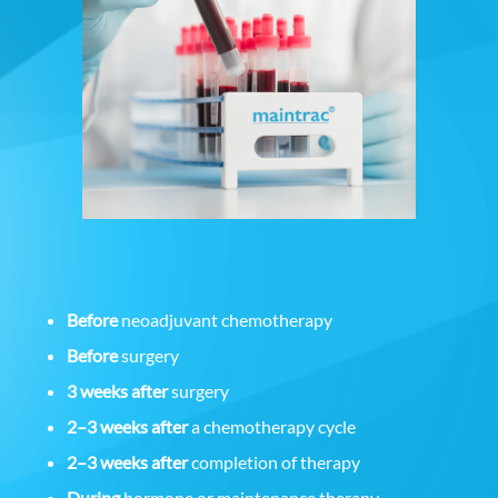
Before
neoadjuvant chemotherapy
Before
surgery
3 weeks after
surgery
2–3 weeks after
a chemotherapy cycle
2–3 weeks after
completion of therapy
During
hormone or maintenance therapy