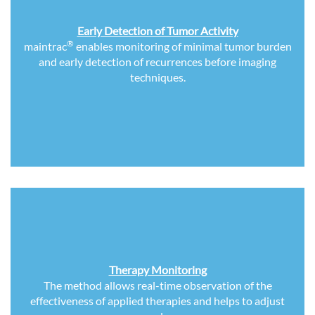
Early Detection of Tumor Activity
®
maintrac
enables monitoring of minimal tumor burden
and early detection of recurrences before imaging
techniques.
Therapy Monitoring
The method allows real-time observation of the
effectiveness of applied therapies and helps to adjust