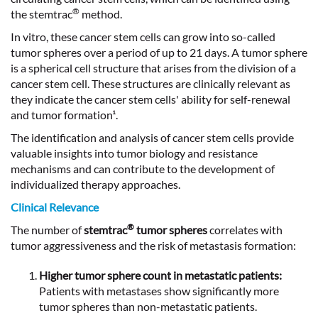
®
the stemtrac
method.
In vitro, these cancer stem cells can grow into so-called
tumor spheres over a period of up to 21 days. A tumor sphere
is a spherical cell structure that arises from the division of a
cancer stem cell. These structures are clinically relevant as
they indicate the cancer stem cells' ability for self-renewal
and tumor formation¹.
The identification and analysis of cancer stem cells provide
valuable insights into tumor biology and resistance
mechanisms and can contribute to the development of
individualized therapy approaches.
Clinical Relevance
®
The number of
stemtrac
tumor spheres
correlates with
tumor aggressiveness and the risk of metastasis formation:
Higher tumor sphere count in metastatic patients:
Patients with metastases show significantly more
tumor spheres than non-metastatic patients.