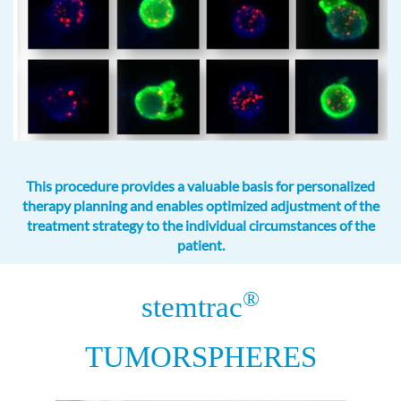
This procedure provides a valuable basis for personalized
therapy planning and enables optimized adjustment of the
treatment strategy to the individual circumstances of the
patient.
®
stemtrac
TUMORSPHERES