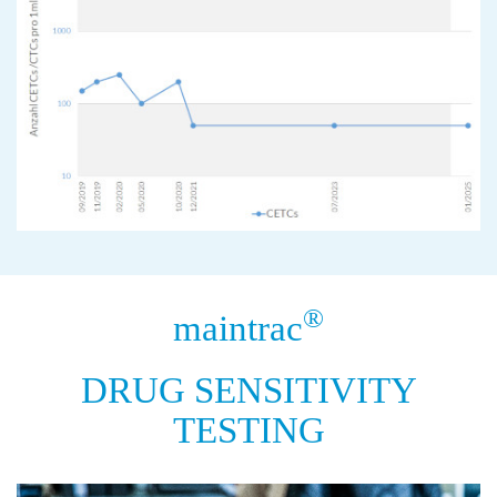
®
maintrac
DRUG SENSITIVITY
TESTING