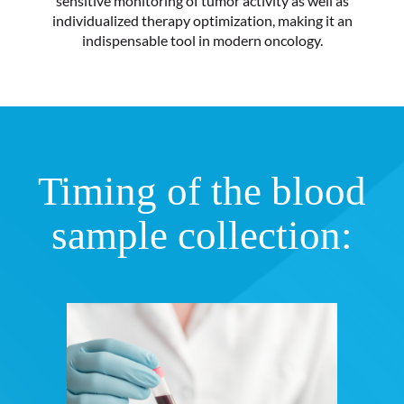
sensitive monitoring of tumor activity as well as
individualized therapy optimization, making it an
indispensable tool in modern oncology.
Timing of the blood
sample collection: