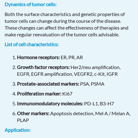
Dynamics of tumor cells:
Both the surface characteristics and genetic properties of
tumor cells can change during the course of the disease.
These changes can affect the effectiveness of therapies and
make regular reevaluation of the tumor cells advisable.
List of cell characteristics:
Hormone receptors:
ER, PR, AR
Growth factor receptors:
Her2/neu amplification,
EGFR, EGFR amplification, VEGFR2, c-Kit, IGFR
Prostate-associated markers:
PSA, PSMA
Proliferation marker:
Ki67
Immunomodulatory molecules:
PD-L1, B3-H7
Other markers:
Apoptosis detection, Mel A / Melan A,
PLAP
Application: