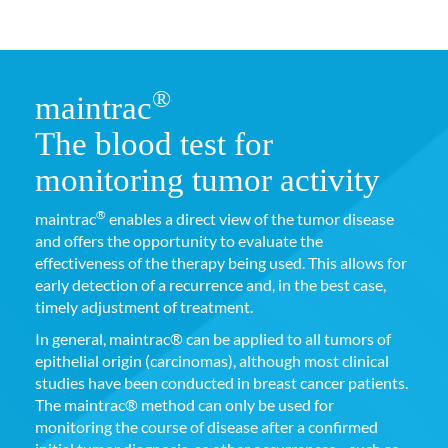
®
maintrac
The blood test for
monitoring tumor activity
®
maintrac
enables a direct view of the tumor disease
and offers the opportunity to evaluate the
effectiveness of the therapy being used. This allows for
early detection of a recurrence and, in the best case,
timely adjustment of treatment.
In general, maintrac® can be applied to all tumors of
epithelial origin (carcinomas), although most clinical
studies have been conducted in breast cancer patients.
The maintrac® method can only be used for
monitoring the course of disease after a confirmed