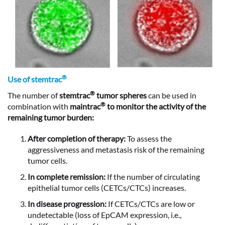
®
Use of stemtrac
®
The number of
stemtrac
tumor spheres
can be used in
®
combination with
maintrac
to monitor the activity of the
remaining tumor burden:
After completion of therapy:
To assess the
aggressiveness and metastasis risk of the remaining
tumor cells.
In complete remission:
If the number of circulating
epithelial tumor cells (CETCs/CTCs) increases.
In disease progression:
If CETCs/CTCs are low or
undetectable (loss of EpCAM expression, i.e.,