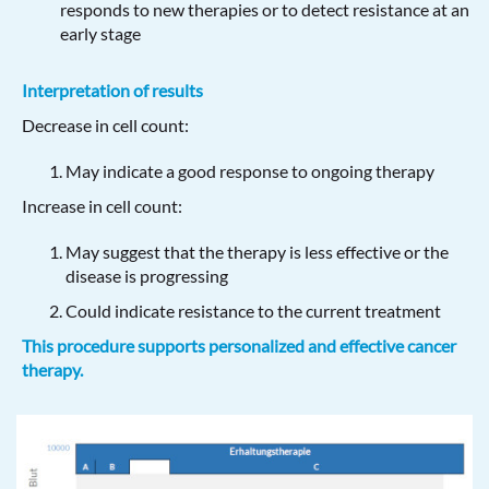
responds to new therapies or to detect resistance at an
early stage
Interpretation of results
Decrease in cell count:
May indicate a good response to ongoing therapy
Increase in cell count:
May suggest that the therapy is less effective or the
disease is progressing
Could indicate resistance to the current treatment
This procedure supports personalized and effective cancer
therapy.