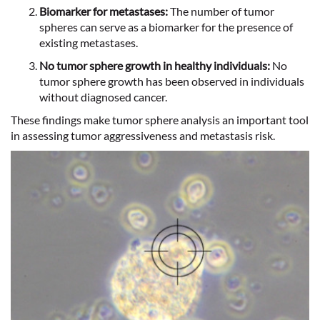
Biomarker for metastases:
The number of tumor
spheres can serve as a biomarker for the presence of
existing metastases.
No tumor sphere growth in healthy individuals:
No
tumor sphere growth has been observed in individuals
without diagnosed cancer.
These findings make tumor sphere analysis an important tool
in assessing tumor aggressiveness and metastasis risk.