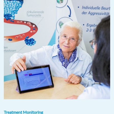
Treatment Monitoring