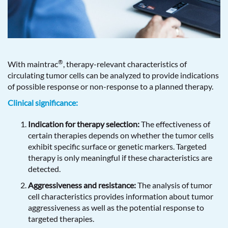
®
With maintrac
, therapy-relevant characteristics of
circulating tumor cells can be analyzed to provide indications
of possible response or non-response to a planned therapy.
Clinical significance:
Indication for therapy selection:
The effectiveness of
certain therapies depends on whether the tumor cells
exhibit specific surface or genetic markers. Targeted
therapy is only meaningful if these characteristics are
detected.
Aggressiveness and resistance:
The analysis of tumor
cell characteristics provides information about tumor
aggressiveness as well as the potential response to
targeted therapies.