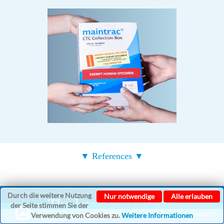
▼ References ▼
Durch die weitere Nutzung
Nur notwendige
Alle erlauben
The latest publication
der Seite stimmen Sie der
▲ Allgemeine Infos ▲
contact
Verwendung von Cookies zu.
Weitere Informationen