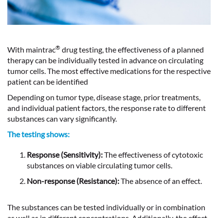
®
With maintrac
drug testing, the effectiveness of a planned
therapy can be individually tested in advance on circulating
tumor cells. The most effective medications for the respective
patient can be identified
Depending on tumor type, disease stage, prior treatments,
and individual patient factors, the response rate to different
substances can vary significantly.
The testing shows:
Response (Sensitivity):
The effectiveness of cytotoxic
substances on viable circulating tumor cells.
Non-response (Resistance):
The absence of an effect.
The substances can be tested individually or in combination
as well as in different concentrations. Additionally, the effect