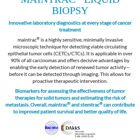
BIOPSY
Innovative laboratory diagnostics at every stage of cancer
treatment
®
maintrac
is a highly sensitive, minimally invasive
microscopic technique for detecting viable circulating
epithelial tumor cells (CETCs/CTCs). It is applicable in over
90% of all carcinomas and offers decisive advantages by
enabling the early detection of renewed tumor activity—
before it can be detected through imaging. This allows for
proactive therapeutic intervention.
Biomarkers for assessing the effectiveness of tumor
therapies for solid tumors and estimating the risk of
®
®
metastasis. Overall, maintrac
and stemtrac
can contribute
to improved patient survival and better quality of life.