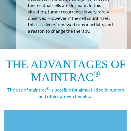
the residual cells are dormant. In this
situation, tumor recurrence is very rarely
observed. However, if the cell count rises,
this is a sign of renewed tumor activity and
a reason to change the therapy.
THE ADVANTAGES OF
®
MAINTRAC
®
The use of maintrac
is possible for almost all solid tumors
and offers proven benefits: