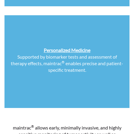
Personalized Medicine
Supported by biomarker tests and assessment of
®
therapy effects, maintrac
enables precise and patient-
specific treatment.
®
maintrac
allows early, minimally invasive, and highly