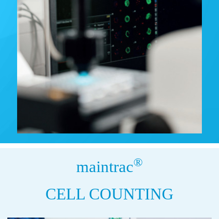
®
maintrac
CELL COUNTING