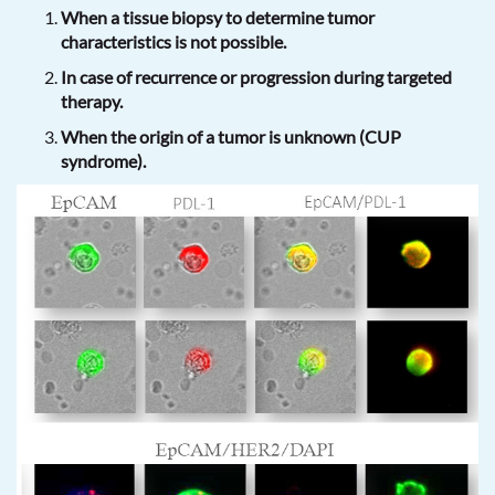
When a tissue biopsy to determine tumor
characteristics is not possible.
In case of recurrence or progression during targeted
therapy.
When the origin of a tumor is unknown (CUP
syndrome).