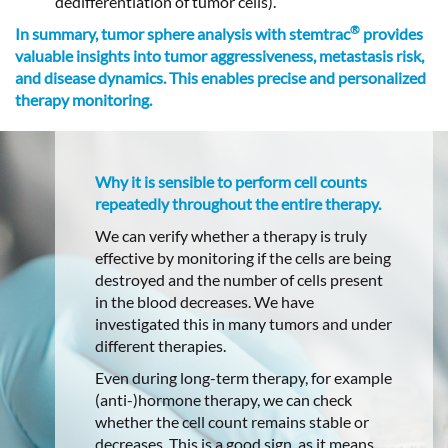
dedifferentiation of tumor cells).
®
In summary, tumor sphere analysis with stemtrac
provides
valuable insights into tumor aggressiveness, metastasis risk,
and disease dynamics. This enables precise and personalized
therapy monitoring.
Why it is sensible to perform cell counts
repeatedly throughout the entire therapy.
We can verify whether a therapy is truly
effective by monitoring if the cells are being
destroyed and the number of cells present
in the blood decreases. We have
investigated this in many tumors and under
different therapies.
Even during long-term therapy, for example
(anti-)hormone therapy, we can check
whether the cell count remains stable or
decreases. This is a good sign, as it means