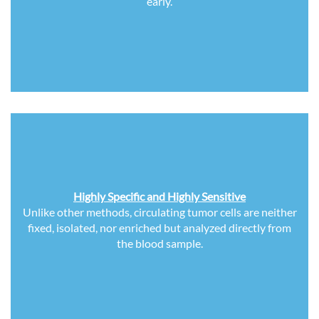
early.
Highly Specific and Highly Sensitive
Unlike other methods, circulating tumor cells are neither
fixed, isolated, nor enriched but analyzed directly from
the blood sample.