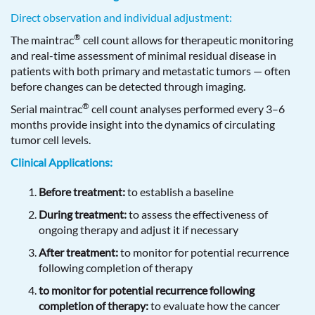
Direct observation and individual adjustment:
®
The maintrac
cell count allows for therapeutic monitoring
and real-time assessment of minimal residual disease in
patients with both primary and metastatic tumors — often
before changes can be detected through imaging.
®
Serial maintrac
cell count analyses performed every 3–6
months provide insight into the dynamics of circulating
tumor cell levels.
Clinical Applications:
Before treatment:
to establish a baseline
During treatment:
to assess the effectiveness of
ongoing therapy and adjust it if necessary
After treatment:
to monitor for potential recurrence
following completion of therapy
to monitor for potential recurrence following
completion of therapy:
to evaluate how the cancer