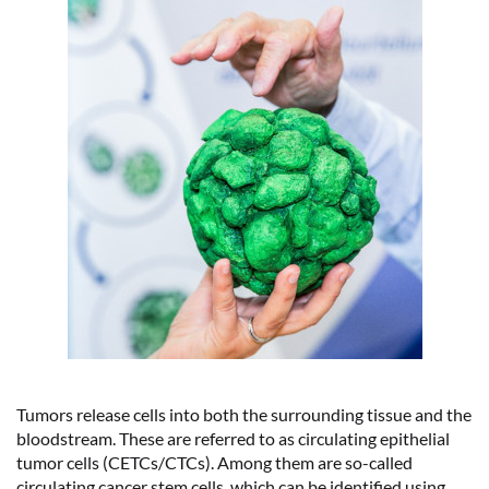
Tumors release cells into both the surrounding tissue and the
bloodstream. These are referred to as circulating epithelial
tumor cells (CETCs/CTCs). Among them are so-called
circulating cancer stem cells, which can be identified using