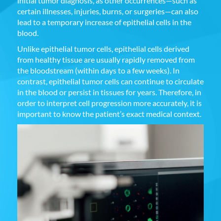
initial tumor diagnosis, as other occurrences—such as
certain illnesses, injuries, burns, or surgeries—can also
lead to a temporary increase of epithelial cells in the
blood.
Unlike epithelial tumor cells, epithelial cells derived
from healthy tissue are usually rapidly removed from
the bloodstream (within days to a few weeks). In
contrast, epithelial tumor cells can continue to circulate
in the blood or persist in tissues for years. Therefore, in
order to interpret cell progression more accurately, it is
important to know the patient’s exact medical context.