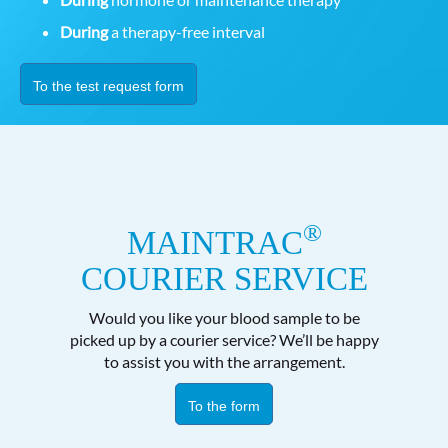
During
a therapy-free interval
To the test request form
®
MAINTRAC
COURIER SERVICE
Would you like your blood sample to be
picked up by a courier service? We’ll be happy
to assist you with the arrangement.
To the form