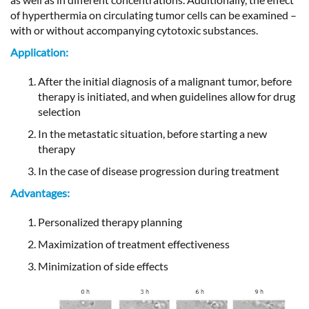
of hyperthermia on circulating tumor cells can be examined –
with or without accompanying cytotoxic substances.
Application:
After the initial diagnosis of a malignant tumor, before
therapy is initiated, and when guidelines allow for drug
selection
In the metastatic situation, before starting a new
therapy
In the case of disease progression during treatment
Advantages:
Personalized therapy planning
Maximization of treatment effectiveness
Minimization of side effects