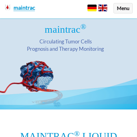
maintrac
Menu
®
maintrac
Circulating Tumor Cells
Prognosis and Therapy Monitoring
®
MAINTRAC
LIQUID