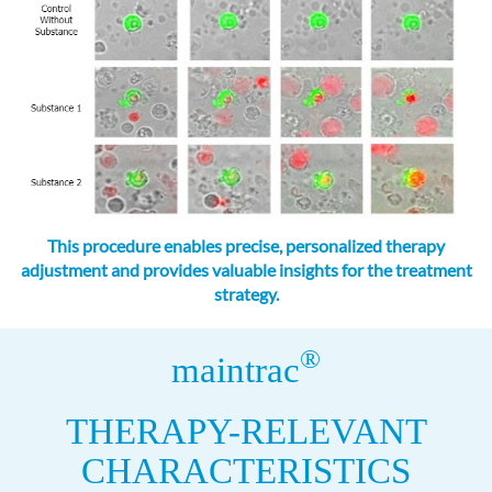
This procedure enables precise, personalized therapy
adjustment and provides valuable insights for the treatment
strategy.
®
maintrac
THERAPY-RELEVANT
CHARACTERISTICS