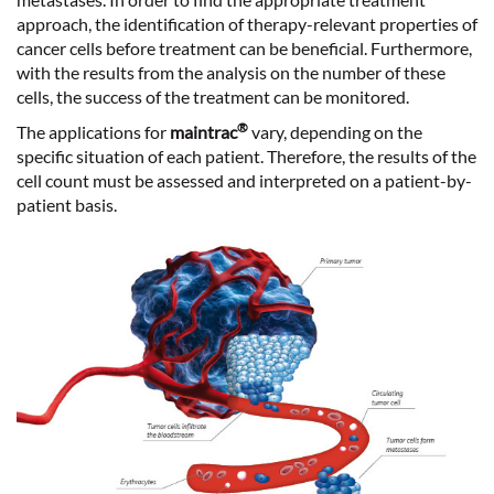
approach, the
identification of therapy-relevant properties
of
cancer cells before treatment can be beneficial. Furthermore,
with the results from the analysis on the number of these
cells, the
success of the treatment
can be monitored.
®
The applications for
maintrac
vary, depending on the
specific situation of each patient. Therefore, the results of the
cell count must be assessed and interpreted on a patient-by-
patient basis.