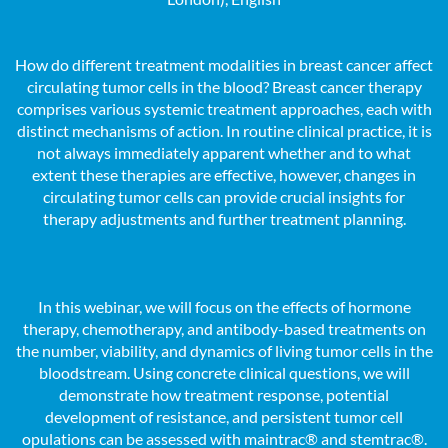
How do different treatment modalities in breast cancer affect
circulating tumor cells in the blood? Breast cancer therapy
comprises various systemic treatment approaches, each with
distinct mechanisms of action. In routine clinical practice, it is
not always immediately apparent whether and to what
extent these therapies are effective, however, changes in
circulating tumor cells can provide crucial insights for
therapy adjustments and further treatment planning.
In this webinar, we will focus on the effects of hormone
therapy, chemotherapy, and antibody-based treatments on
the number, viability, and dynamics of living tumor cells in the
bloodstream. Using concrete clinical questions, we will
demonstrate how treatment response, potential
development of resistance, and persistent tumor cell
opulations can be assessed with maintrac® and stemtrac®.