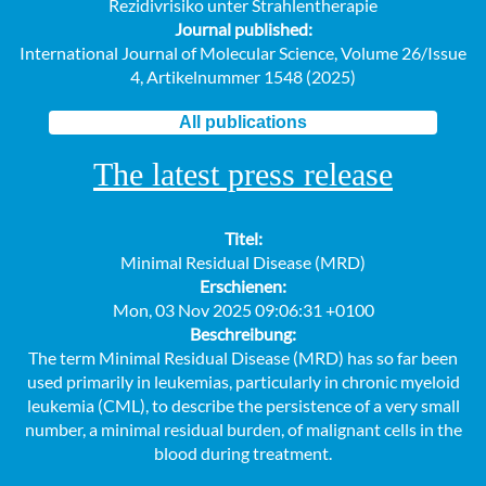
Rezidivrisiko unter Strahlentherapie
Journal published:
International Journal of Molecular Science, Volume 26/Issue
4, Artikelnummer 1548 (2025)
All publications
The latest press release
Titel:
Minimal Residual Disease (MRD)
Erschienen:
Mon, 03 Nov 2025 09:06:31 +0100
Beschreibung:
The term Minimal Residual Disease (MRD) has so far been
used primarily in leukemias, particularly in chronic myeloid
leukemia (CML), to describe the persistence of a very small
number, a minimal residual burden, of malignant cells in the
blood during treatment.