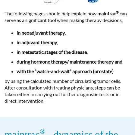
®
The following pages should help explain how
maintrac
can
serve as a significant tool when making therapy decisions,
in neoadjuvant therapy
,
in adjuvant therapy
,
in metastatic stages of the disease
,
during hormone therapy/ maintenance therapy and
with the “watch-and-wait” approach (prostate)
by using the calculated number of circulating tumor cells.
After consultation with treating physicians, steps can be
taken either in carrying out further diagnostic tests or in
direct intervention.
®
maintrac
- dynamics of the