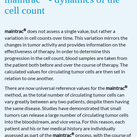
cell count
®
maintrac
does not assess a single value, but rather a
variation in cell counts over time. This variation mirrors the
changes in tumor activity and provides information on the
effectiveness of therapy. In order to determine this
progression in the cell count, blood samples are taken from
the patient both before and over the course of therapy. The
calculated values for circulating tumor cells are then set in
relation to one another.
®
There are now universal reference values for the
maintrac
method, as the total number of circulating tumor cells can
vary greatly between any two patients, despite them having
the same disease. Studies have demonstrated that small
tumors can release a large number of circulating tumor cells
into the bloodstream, and vice versa. For this reason, each
patient and his or her medical history are individually
®
assessed as part of the
maintrac
process, with the course of