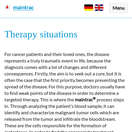
maintrac
Menu
Therapy situations
For cancer patients and their loved ones, the disease
represents a truly traumatic event in life, because the
diagnosis comes with a lot of changes and different
consequences. Firstly, the aim is to seek out a cure, but it is
often the case that the first priority becomes preventing the
spread of the disease. For this purpose, doctors usually have
to find weak points of the disease in order to determine a
®
targeted therapy. This is where the
maintrac
process steps
in. Through analyzing the patient’s blood sample, it can
identify and characterize malignant tumor cells which are
released from the tumor and infiltrate the bloodstream.
These are the cells responsible for the formation of
metastases. In order to find the appropriate treatment