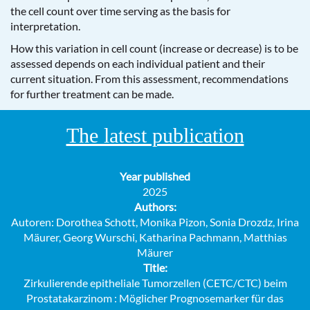
the cell count over time serving as the basis for
interpretation.
How this variation in cell count (increase or decrease) is to be
assessed depends on each individual patient and their
current situation. From this assessment, recommendations
for further treatment can be made.
The latest publication
Year published
2025
Authors:
Autoren: Dorothea Schott, Monika Pizon, Sonia Drozdz, Irina
Mäurer, Georg Wurschi, Katharina Pachmann, Matthias
Mäurer
Title:
Zirkulierende epitheliale Tumorzellen (CETC/CTC) beim
Prostatakarzinom : Möglicher Prognosemarker für das