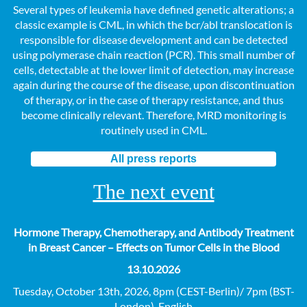
Several types of leukemia have defined genetic alterations; a
classic example is CML, in which the bcr/abl translocation is
responsible for disease development and can be detected
using polymerase chain reaction (PCR). This small number of
cells, detectable at the lower limit of detection, may increase
again during the course of the disease, upon discontinuation
of therapy, or in the case of therapy resistance, and thus
become clinically relevant. Therefore, MRD monitoring is
routinely used in CML.
All press reports
The next event
Hormone Therapy, Chemotherapy, and Antibody Treatment
in Breast Cancer – Effects on Tumor Cells in the Blood
13.10.2026
Tuesday, October 13th, 2026, 8pm (CEST-Berlin)/ 7pm (BST-
London), English