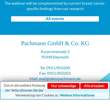
The webinar will be complemented by current breast cancer-
specific findings from our research
All events
Pachmann GmbH & Co. KG
Kurpromenade 2
95448 Bayreuth
Tel: 0921/850200
Fax: 0921/850203
Mail: mail@laborpachmann.de
Durch die weitere Nutzung
Nur notwendige
Alle erlauben
der Seite stimmen Sie der
▲ Allgemeine Infos ▲
contact
Verwendung von Cookies zu.
Weitere Informationen