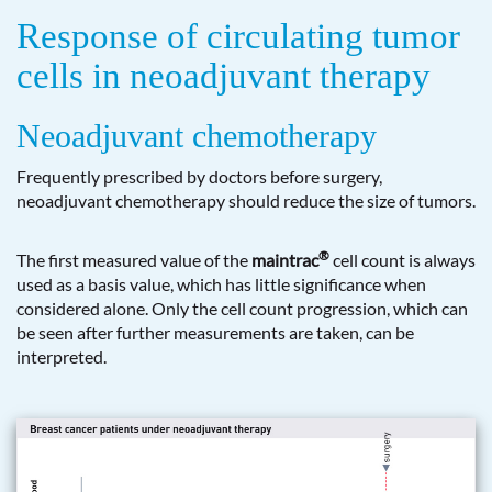
Response of circulating tumor
cells in neoadjuvant therapy
Neoadjuvant chemotherapy
Frequently prescribed by doctors before surgery,
neoadjuvant chemotherapy should reduce the size of tumors.
®
The first measured value of the
maintrac
cell count is always
used as a basis value, which has little significance when
considered alone. Only the cell count progression, which can
be seen after further measurements are taken, can be
interpreted.