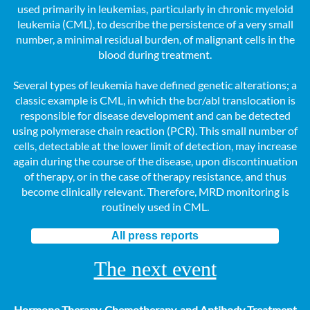
used primarily in leukemias, particularly in chronic myeloid
leukemia (CML), to describe the persistence of a very small
number, a minimal residual burden, of malignant cells in the
blood during treatment.
Several types of leukemia have defined genetic alterations; a
classic example is CML, in which the bcr/abl translocation is
responsible for disease development and can be detected
using polymerase chain reaction (PCR). This small number of
cells, detectable at the lower limit of detection, may increase
again during the course of the disease, upon discontinuation
of therapy, or in the case of therapy resistance, and thus
become clinically relevant. Therefore, MRD monitoring is
routinely used in CML.
All press reports
The next event
Hormone Therapy, Chemotherapy, and Antibody Treatment