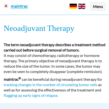
maintrac
Menu
Neoadjuvant Therapy
The term neoadjuvant therapy describes a treatment method
carried out before surgical removal of tumors.
It may consist of chemotherapy, radiotherapy or hormone
therapy. The primary objective of neoadjuvant therapy is to
reduce the size of the tumor. In some cases, the tumor may
even be seen to completely disappear (complete remission).
®
maintrac
can be beneficial during neoadjuvant therapy for
tracking changes in the number of circulating tumor cells
as
well as for assessing the effectiveness of the treatment and
flagging up early signs of relapse
.