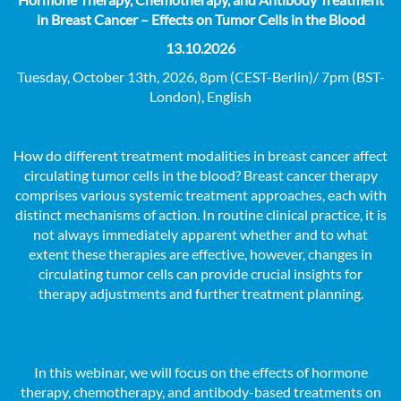
in Breast Cancer – Effects on Tumor Cells in the Blood
13.10.2026
Tuesday, October 13th, 2026, 8pm (CEST-Berlin)/ 7pm (BST-
London), English
How do different treatment modalities in breast cancer affect
circulating tumor cells in the blood? Breast cancer therapy
comprises various systemic treatment approaches, each with
distinct mechanisms of action. In routine clinical practice, it is
not always immediately apparent whether and to what
extent these therapies are effective, however, changes in
circulating tumor cells can provide crucial insights for
therapy adjustments and further treatment planning.
In this webinar, we will focus on the effects of hormone
therapy, chemotherapy, and antibody-based treatments on